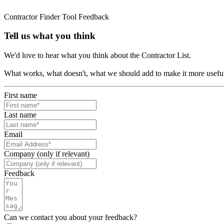
Contractor Finder Tool Feedback
Tell us what you think
We'd love to hear what you think about the Contractor List.
What works, what doesn't, what we should add to make it more usefu
First name
Last name
Email
Company (only if relevant)
Feedback
Can we contact you about your feedback?