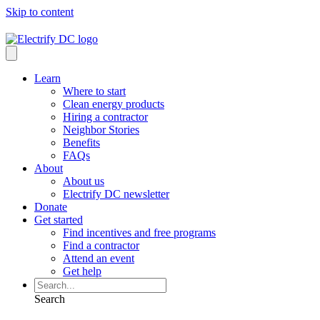
Skip to content
Learn
Where to start
Clean energy products
Hiring a contractor
Neighbor Stories
Benefits
FAQs
About
About us
Electrify DC newsletter
Donate
Get started
Find incentives and free programs
Find a contractor
Attend an event
Get help
Search