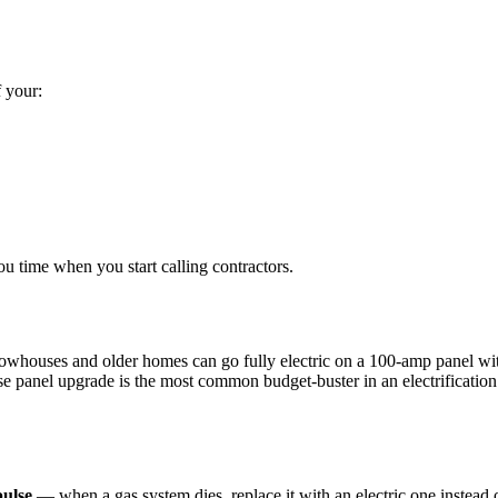
 your:
ou time when you start calling contractors.
whouses and older homes can go fully electric on a 100-amp panel with 
se panel upgrade is the most common budget-buster in an electrification 
pulse
— when a gas system dies, replace it with an electric one instead 