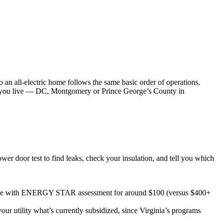
 an all-electric home follows the same basic order of operations.
re you live — DC, Montgomery or Prince George’s County in
wer door test to find leaks, check your insulation, and tell you which
e with ENERGY STAR assessment for around $100 (versus $400+
 utility what’s currently subsidized, since Virginia’s programs