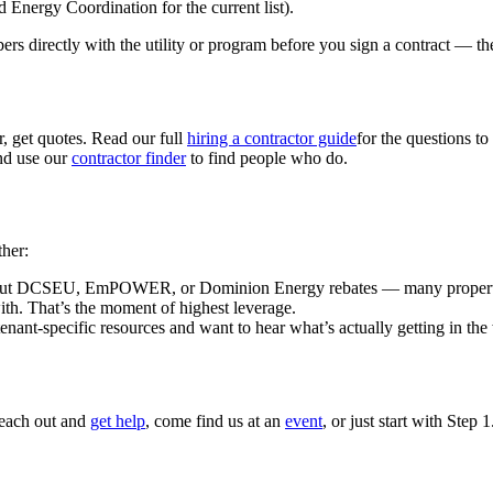
Energy Coordination for the current list).
ers directly with the utility or program before you sign a contract — th
 get quotes. Read our full
hiring a contractor guide
for the questions to 
and use our
contractor finder
to find people who do.
ther:
ut DCSEU, EmPOWER, or Dominion Energy rebates — many property owne
 with. That’s the moment of highest leverage.
enant-specific resources and want to hear what’s actually getting in the
Reach out and
get help
, come find us at an
event
, or just start with Step