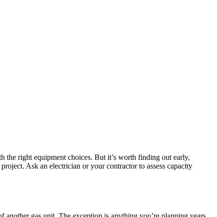
the right equipment choices. But it’s worth finding out early,
project. Ask an electrician or your contractor to assess capacity
of another gas unit. The exception is anything you’re planning years