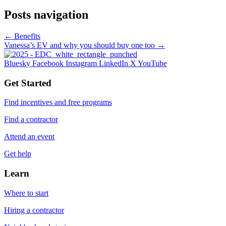
Posts navigation
← Benefits
Vanessa’s EV and why you should buy one too →
Bluesky
Facebook
Instagram
LinkedIn
X
YouTube
Get Started
Find incentives and free programs
Find a contractor
Attend an event
Get help
Learn
Where to start
Hiring a contractor