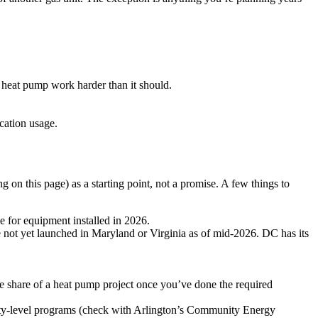
heat pump work harder than it should.
ication usage.
ng on this page) as a starting point, not a promise. A few things to
e for equipment installed in 2026.
 not yet launched in Maryland or Virginia as of mid-2026. DC has its
ge share of a heat pump project once you’ve done the required
unty-level programs (check with Arlington’s Community Energy