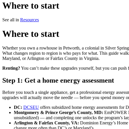
Where to start
See all in
Resources
Where to start
Whether you own a rowhouse in Petworth, a colonial in Silver Spring, a
What changes region to region is who pays for what. This guide wal
Maryland, or Arlington or Fairfax County in Virginia.
Renting?
You can’t make these upgrades yourself, but you can push 
Step 1: Get a home energy assessment
Before you touch a single appliance, get a professional energy assessm
upgrades will actually move the needle — before you spend money on
DC:
DCSEU
offers subsidized home energy assessments for D
Montgomery & Prince George’s County, MD:
EmPOWER Mary
unsubsidized) — and completing one unlocks the program’s larg
Arlington & Fairfax County, VA:
Dominion Energy’s Home Ene
change more often than DC’s or Maryland’s.