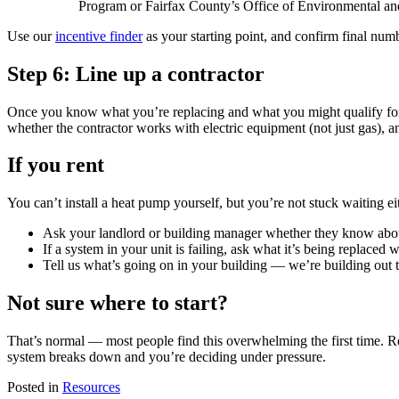
Program or Fairfax County’s Office of Environmental and 
Use our
incentive finder
as your starting point, and confirm final numb
Step 6: Line up a contractor
Once you know what you’re replacing and what you might qualify for,
whether the contractor works with electric equipment (not just gas), 
If you rent
You can’t install a heat pump yourself, but you’re not stuck waiting ei
Ask your landlord or building manager whether they know abo
If a system in your unit is failing, ask what it’s being replaced
Tell us what’s going on in your building — we’re building out t
Not sure where to start?
That’s normal — most people find this overwhelming the first time. 
system breaks down and you’re deciding under pressure.
Posted in
Resources