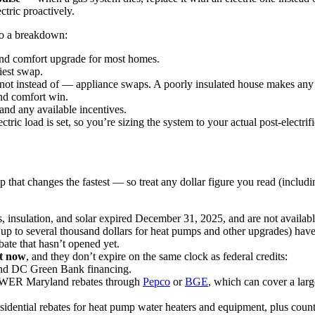
ctric proactively.
 to a breakdown:
and comfort upgrade for most homes.
iest swap.
not instead of — appliance swaps. A poorly insulated house makes any 
and comfort win.
and any available incentives.
ric load is set, so you’re sizing the system to your actual post-electrif
tep that changes the fastest — so treat any dollar figure you read (includi
, insulation, and solar expired December 31, 2025, and are not availabl
up to several thousand dollars for heat pumps and other upgrades) have
te that hasn’t opened yet.
ht now
, and they don’t expire on the same clock as federal credits:
and DC Green Bank financing.
R Maryland rebates through
Pepco
or
BGE
, which can cover a lar
sidential rebates for heat pump water heaters and equipment, plus co