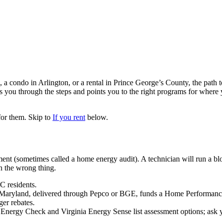
 condo in Arlington, or a rental in Prince George’s County, the path to
ks you through the steps and points you to the right programs for whe
for them. Skip to
If you rent
below.
ent (sometimes called a home energy audit). A technician will run a blo
 the wrong thing.
C residents.
land, delivered through Pepco or BGE, funds a Home Performanc
er rebates.
rgy Check and Virginia Energy Sense list assessment options; ask your