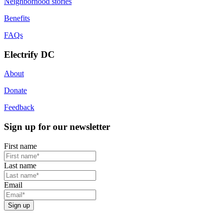
Neighborhood stories
Benefits
FAQs
Electrify DC
About
Donate
Feedback
Sign up for our newsletter
First name
Last name
Email
Sign up