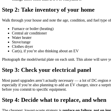
Step 2: Take inventory of your home
Walk through your house and note the age, condition, and fuel type of
Furnace or boiler (heating)
Central air conditioner
Water heater
Stove/range
Clothes dryer
Car(s), if you’re also thinking about an EV
Photograph the model/serial plate on each unit. This alone will save y
Step 3: Check your electrical panel
Most panel upgrades aren’t actually necessary — a lot of DC-region ro
especially if you’re also planning to add an EV charger, since a surpri
before you commit to specific equipment.
Step 4: Decide what to replace, and when
The cheapest, lowest-waste strategy is
replace on failure, not on im