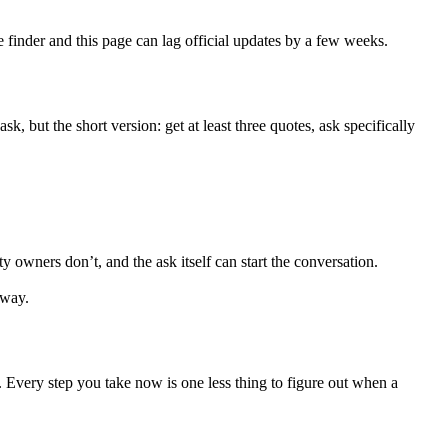
e finder and this page can lag official updates by a few weeks.
ask, but the short version: get at least three quotes, ask specifically
rs don’t, and the ask itself can start the conversation.
 way.
 1. Every step you take now is one less thing to figure out when a