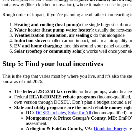
out anyway (like a kitchen renovation), where it makes sense to go ele
Rough order of impact, if you’re planning ahead rather than reacting
Heating and cooling (heat pump):
the single biggest carbon 
Water heater (heat pump water heater):
usually the next-eas
Weatherization (insulation, air sealing):
do this alongside — 
Induction stove:
smaller carbon impact, but a real air-quality 
EV and home charging:
time this around your panel capacity 
Solar (rooftop or community solar):
works well once your elect
Step 5: Find your local incentives
This is the step that varies most by where you live, and it’s also the s
know as of mid-2026:
The
federal 25C/25D tax credits
for heat pumps, water heaters
Federal
HEAR/HOMES rebate programs
(income-qualified, 
own version through DCSEU. Don’t plan a budget around a reba
State and utility programs are the most reliable money rig
DC:
DCSEU rebates
,
Solar for All
(income-qualified), 
Montgomery & Prince George’s County, MD:
EmPOWE
assessment.
Arlington & Fairfax County, VA:
Dominion Energy
re