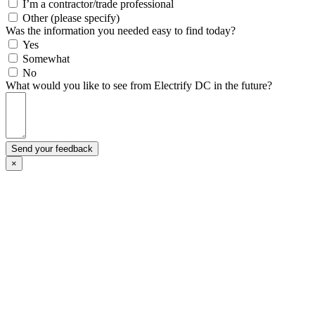
I’m a contractor/trade professional
Other (please specify)
Was the information you needed easy to find today?
Yes
Somewhat
No
What would you like to see from Electrify DC in the future?
Send your feedback
×