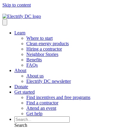
Skip to content
Learn
Where to start
Clean energy products
Hiring a contractor
Neighbor Stories
Benefits
FAQs
About
About us
Electrify DC newsletter
Donate
Get started
Find incentives and free programs
Find a contractor
Attend an event
Get help
Search