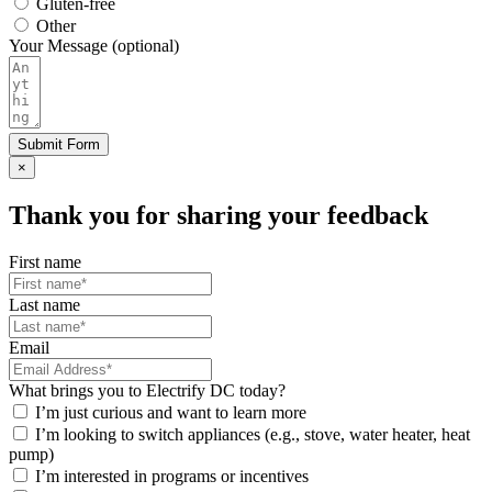
Gluten-free
Other
Your Message (optional)
Submit Form
×
Thank you for sharing your feedback
First name
Last name
Email
What brings you to Electrify DC today?
I’m just curious and want to learn more
I’m looking to switch appliances (e.g., stove, water heater, heat
pump)
I’m interested in programs or incentives