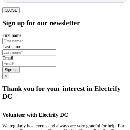
CLOSE
Sign up for our newsletter
First name
Last name
Email
Sign up
×
Thank you for your interest in Electrify
DC
Volunteer with Electrify DC
We regularly host events and always are very grateful for help. For