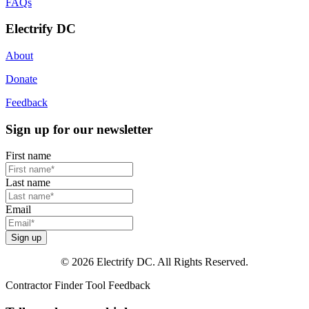
FAQs
Electrify DC
About
Donate
Feedback
Sign up for our newsletter
First name
Last name
Email
Sign up
© 2026 Electrify DC. All Rights Reserved.
Contractor Finder Tool Feedback