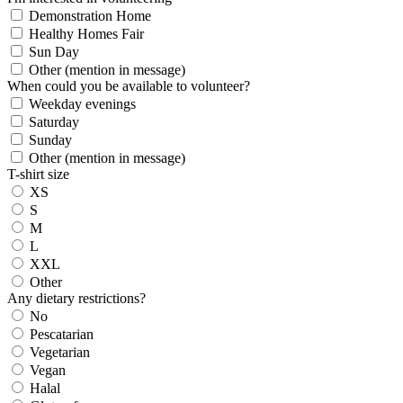
Demonstration Home
Healthy Homes Fair
Sun Day
Other (mention in message)
When could you be available to volunteer?
Weekday evenings
Saturday
Sunday
Other (mention in message)
T-shirt size
XS
S
M
L
XXL
Other
Any dietary restrictions?
No
Pescatarian
Vegetarian
Vegan
Halal