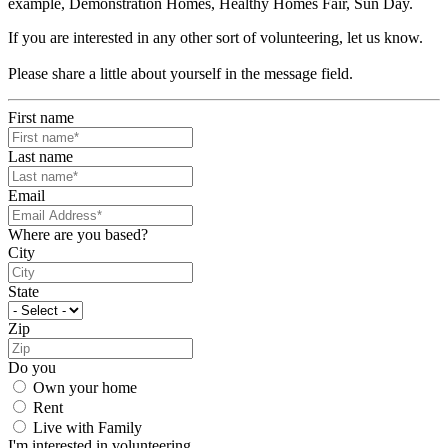
example, Demonstration Homes, Healthy Homes Fair, Sun Day.
If you are interested in any other sort of volunteering, let us know.
Please share a little about yourself in the message field.
First name
Last name
Email
Where are you based?
City
State
Zip
Do you
Own your home
Rent
Live with Family
I'm interested in volunteering