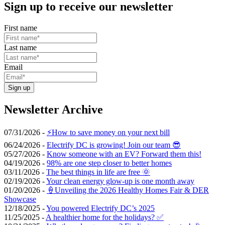
Sign up to receive our newsletter
First name
Last name
Email
Sign up
Newsletter Archive
07/31/2026 -
⚡️How to save money on your next bill
06/24/2026 -
Electrify DC is growing! Join our team 😎
05/27/2026 -
Know someone with an EV? Forward them this!
04/19/2026 -
98% are one step closer to better homes
03/11/2026 -
The best things in life are free 🌞
02/19/2026 -
Your clean energy glow-up is one month away
01/20/2026 -
🍦Unveiling the 2026 Healthy Homes Fair & DER
Showcase
12/18/2025 -
You powered Electrify DC’s 2025
11/25/2025 -
A healthier home for the holidays? ✅