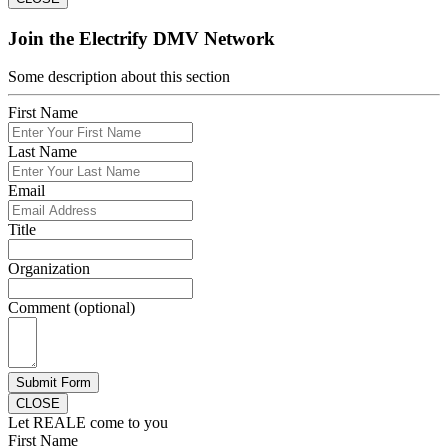
Join the Electrify DMV Network
Some description about this section
First Name
Last Name
Email
Title
Organization
Comment (optional)
Submit Form
CLOSE
Let REALE come to you
First Name