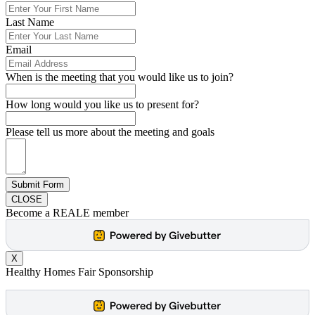
Last Name
Email
When is the meeting that you would like us to join?
How long would you like us to present for?
Please tell us more about the meeting and goals
Submit Form
CLOSE
Become a REALE member
X
Healthy Homes Fair Sponsorship