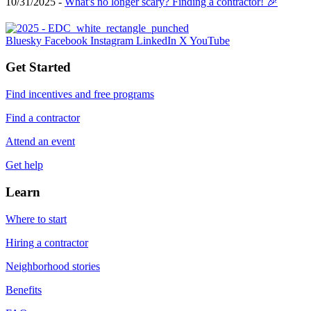
10/31/2025 -
What's no longer scary? Finding a contractor! 🎉
Bluesky
Facebook
Instagram
LinkedIn
X
YouTube
Get Started
Find incentives and free programs
Find a contractor
Attend an event
Get help
Learn
Where to start
Hiring a contractor
Neighborhood stories
Benefits