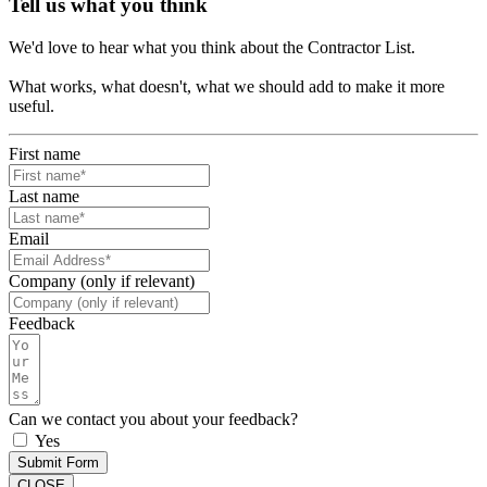
Tell us what you think
We'd love to hear what you think about the Contractor List.
What works, what doesn't, what we should add to make it more
useful.
First name
Last name
Email
Company (only if relevant)
Feedback
Can we contact you about your feedback?
Yes
Submit Form
CLOSE