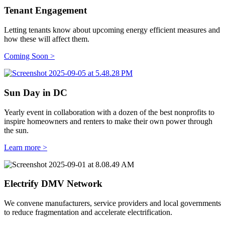
Tenant Engagement
Letting tenants know about upcoming energy efficient measures and
how these will affect them.
Coming Soon
>
Sun Day in DC
Yearly event in collaboration with a dozen of the best nonprofits to
inspire homeowners and renters to make their own power through
the sun.
Learn more >
Electrify DMV Network
We convene manufacturers, service providers and local governments
to reduce fragmentation and accelerate electrification.