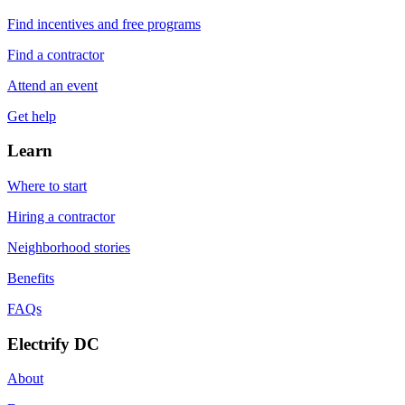
Find incentives and free programs
Find a contractor
Attend an event
Get help
Learn
Where to start
Hiring a contractor
Neighborhood stories
Benefits
FAQs
Electrify DC
About