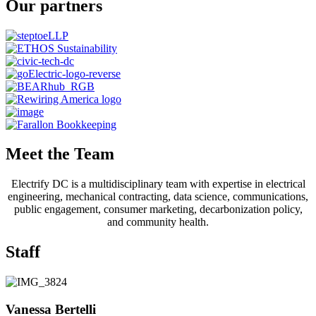
Our partners
Meet the Team
Electrify DC is a multidisciplinary team with expertise in electrical
engineering, mechanical contracting, data science, communications,
public engagement, consumer marketing, decarbonization policy,
and community health.
Staff
Vanessa Bertelli