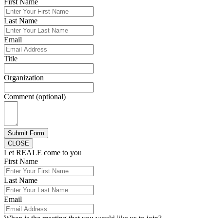
First Name
Last Name
Email
Title
Organization
Comment (optional)
Submit Form
CLOSE
Let REALE come to you
First Name
Last Name
Email