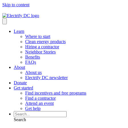
Skip to content
Learn
Where to start
Clean energy products
Hiring a contractor
Neighbor Stories
Benefits
FAQs
About
About us
Electrify DC newsletter
Donate
Get started
Find incentives and free programs
Find a contractor
Attend an event
Get help
Search