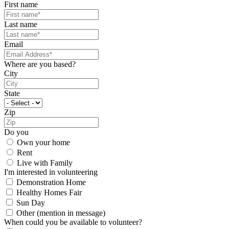
First name
Last name
Email
Where are you based?
City
State
Zip
Do you
Own your home
Rent
Live with Family
I'm interested in volunteering
Demonstration Home
Healthy Homes Fair
Sun Day
Other (mention in message)
When could you be available to volunteer?