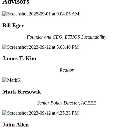
Advisors
Bill Eger
Founder and CEO, ETHOS Sustainability
James T. Kim
Realtor
Mark Kresowik
Senior Policy Director, ACEEE
John Allen