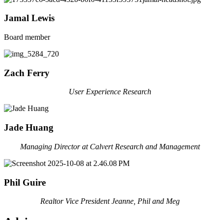
Jamal Lewis
Board member
Zach Ferry
User Experience Research
Jade Huang
Managing Director at Calvert Research and Management
Phil Guire
Realtor Vice President Jeanne, Phil and Meg