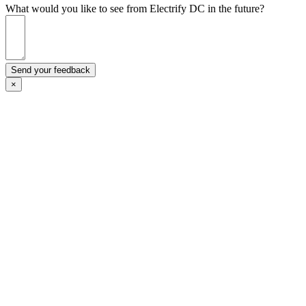
What would you like to see from Electrify DC in the future?
Send your feedback
×