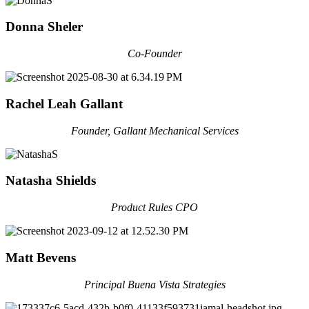
Donna Sheler
Co-Founder
Rachel Leah Gallant
Founder, Gallant Mechanical Services
Natasha Shields
Product Rules CPO
Matt Bevens
Principal Buena Vista Strategies