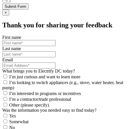
Submit Form
×
Thank you for sharing your feedback
First name
Last name
Email
What brings you to Electrify DC today?
I’m just curious and want to learn more
I’m looking to switch appliances (e.g., stove, water heater, heat
pump)
I’m interested in programs or incentives
I’m a contractor/trade professional
Other (please specify)
Was the information you needed easy to find today?
Yes
Somewhat
No