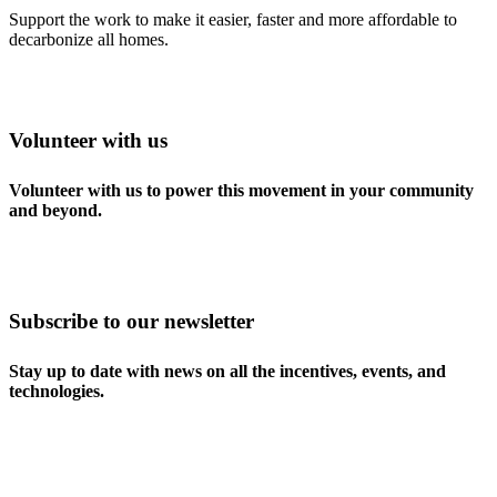
Support the work to make it easier, faster and more affordable to
decarbonize all homes.
Volunteer with us
Volunteer with us to power this movement in your community
and beyond.
Subscribe to our newsletter
Stay up to date with news on all the incentives, events, and
technologies.