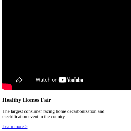
Healthy Homes Fair
The largest consumer-facing home decarbonization and
electrification event in the country
Learn more >