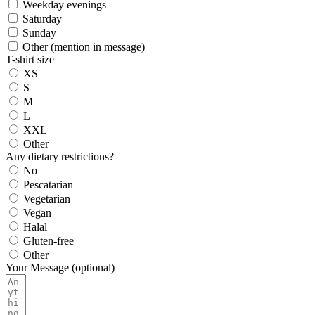
Weekday evenings
Saturday
Sunday
Other (mention in message)
T-shirt size
XS
S
M
L
XXL
Other
Any dietary restrictions?
No
Pescatarian
Vegetarian
Vegan
Halal
Gluten-free
Other
Your Message (optional)