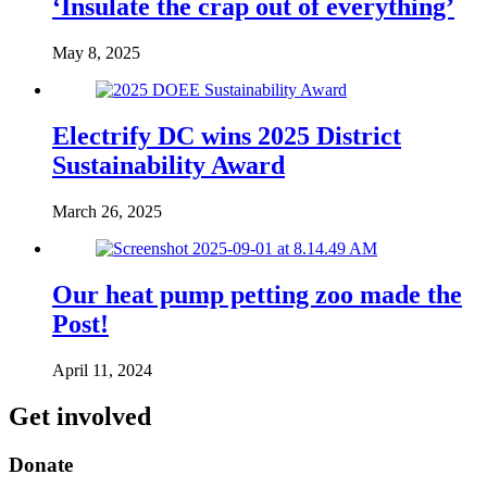
‘Insulate the crap out of everything’
May 8, 2025
Electrify DC wins 2025 District
Sustainability Award
March 26, 2025
Our heat pump petting zoo made the
Post!
April 11, 2024
Get involved
Donate