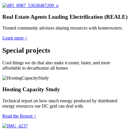
Real Estate Agents Leading Electrification (REALE)
Trusted community advisors sharing resources with homeowners.
Learn more >
Special projects
Cool things we do that also make it easier, faster, and more
affordable to decarbonize all homes
Hosting Capacity Study
Technical report on how much energy produced by distributed
energy resources our DC grid can deal with.
Read the Report >