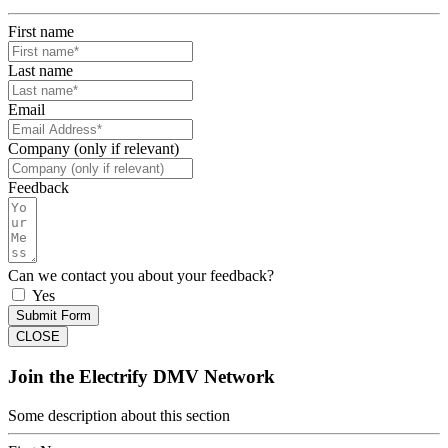
First name
Last name
Email
Company (only if relevant)
Feedback
Can we contact you about your feedback?
Yes
Submit Form
CLOSE
Join the Electrify DMV Network
Some description about this section