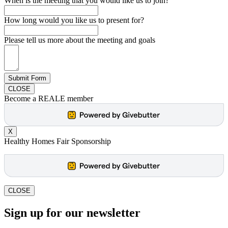
When is the meeting that you would like us to join?
How long would you like us to present for?
Please tell us more about the meeting and goals
Submit Form
CLOSE
Become a REALE member
X
Healthy Homes Fair Sponsorship
CLOSE
Sign up for our newsletter