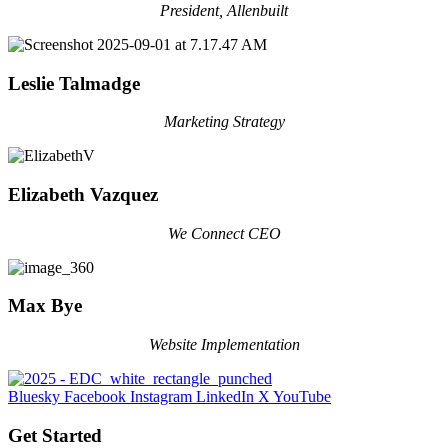
President, Allenbuilt
Leslie Talmadge
Marketing Strategy
Elizabeth Vazquez
We Connect CEO
Max Bye
Website Implementation
Bluesky
Facebook
Instagram
LinkedIn
X
YouTube
Get Started