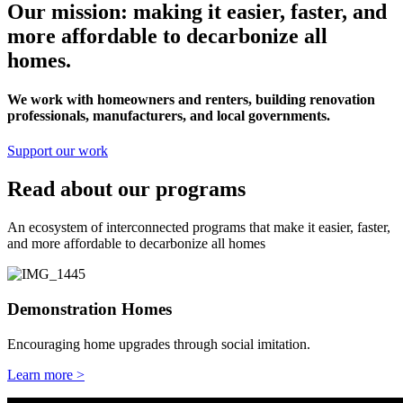
Our mission: making it easier, faster, and
more affordable to decarbonize all
homes.
We work with homeowners and renters, building renovation
professionals, manufacturers, and local governments.
Support our work
Read about our programs
An ecosystem of interconnected programs that make it easier, faster,
and more affordable to decarbonize all homes
Demonstration Homes
Encouraging home upgrades through social imitation.
Learn more >