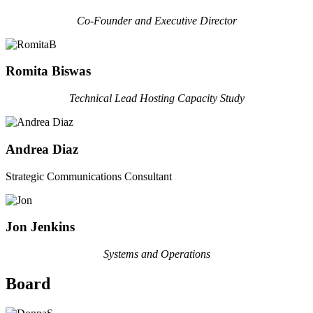
Co-Founder and Executive Director
Romita Biswas
Technical Lead Hosting Capacity Study
Andrea Diaz
Strategic Communications Consultant
Jon Jenkins
Systems and Operations
Board