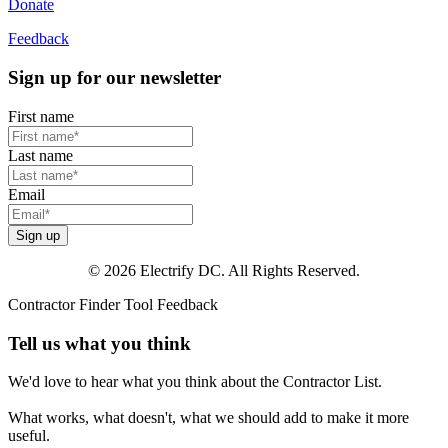
Donate
Feedback
Sign up for our newsletter
First name
Last name
Email
Sign up
© 2026 Electrify DC. All Rights Reserved.
Contractor Finder Tool Feedback
Tell us what you think
We'd love to hear what you think about the Contractor List.
What works, what doesn't, what we should add to make it more
useful.