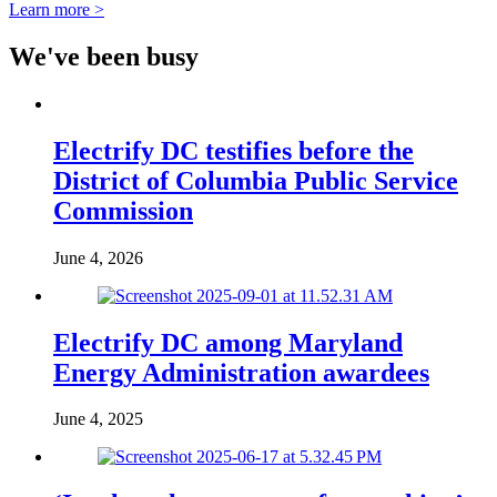
Learn more >
We've been busy
Electrify DC testifies before the
District of Columbia Public Service
Commission
June 4, 2026
Electrify DC among Maryland
Energy Administration awardees
June 4, 2025