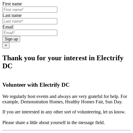
First name
Last name
Email
Sign up
×
Thank you for your interest in Electrify
DC
Volunteer with Electrify DC
We regularly host events and always are very grateful for help. For
example, Demonstration Homes, Healthy Homes Fair, Sun Day.
If you are interested in any other sort of volunteering, let us know.
Please share a little about yourself in the message field.